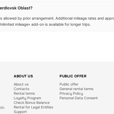
verdlovsk Oblast?
 is allowed by prior arrangement. Additional mileage rates and app
nlimited mileage» add-on is available for longer trips.
ABOUT US
PUBLIC OFFER
About us
Public offer
Contacts
General rental terms
Rental terms
Privacy Policy
Loyalty Program
Personal Data Consent
Check Bonus Balance
Rental for Legal Entities
5th
Support