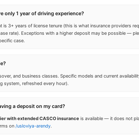
ave only 1 year of driving experience?
is 3+ years of license tenure (this is what insurance providers req
 rate). Exceptions with a higher deposit may be possible — ple
ecific case.
le?
ver, and business classes. Specific models and current availabili
g system, refreshed every hour).
aving a deposit on my card?
tier with extended CASCO insurance
is available — it does not pl
erms on
/usloviya-arendy
.