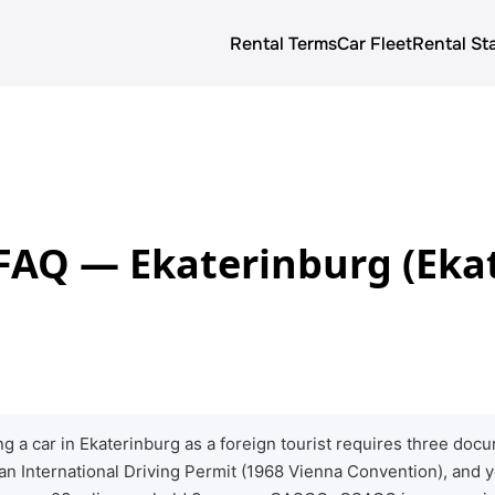
Rental Terms
Car Fleet
Rental St
About us
Rental terms
Prices
 FAQ — Ekaterinburg (Eka
Car Fleet
Blog
g a car in Ekaterinburg as a foreign tourist requires three d
 an International Driving Permit (1968 Vienna Convention), and 