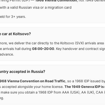
Driving Permit (IDP) —
1968 Vienna Convention
, not 1949 Gene
ith a valid Russian visa or a migration card
eld for 3+ years.
e car at Koltsovo?
more, we deliver the car directly to the Koltsovo (SVX) arrivals area
 arrivals hall during
08:00–20:00
. Key handover and contract sig
 advance.
untry accepted in Russia?
968 Vienna Convention on Road Traffic
, so a 1968 IDP issued b
is accepted alongside your home license.
The 1949 Geneva IDP is n
make sure you obtain a 1968 IDP from AAA (USA), AA (UK), CAA (C
ng.