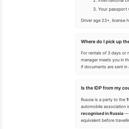
International 
Your passport w
Driver age 23+, license h
Where do I pick up th
For rentals of 3 days or 
manager meets you in the
if documents are sent in
Is the IDP from my co
Russia is a party to the
1
automobile association 
recognised in Russia
— 
equivalent before travelli