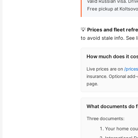
valid Russian visa. Dr
Free pickup at Koltsovo
💡
Prices and fleet refr
to avoid stale info. See 
How much does it cost
Live prices are on
/price
insurance. Optional add-
page.
What documents do for
Three documents:
Your home count