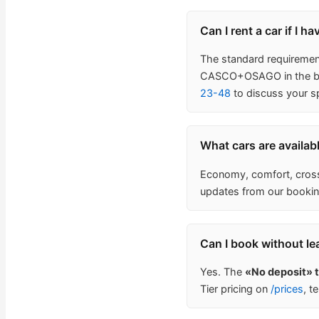
Can I rent a car if I h
The standard requirement 
CASCO+OSAGO in the base
23-48
to discuss your sp
What cars are availab
Economy, comfort, crosso
updates from our bookin
Can I book without le
Yes. The
«No deposit» 
Tier pricing on
/prices
, t