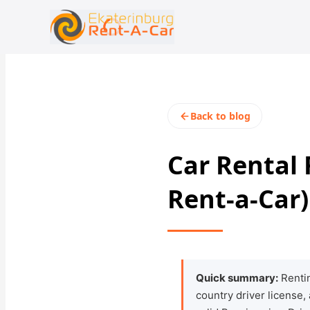
+7 (343) 363-23-48
rent@ekaterinburgrentacar.ru
Back to blog
Car Rental
Rent-a-Car)
Quick summary:
Rentin
country driver license,