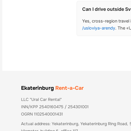
Can I drive outside S
Yes, cross-region travel
/usloviya-arendy
. The «U
Ekaterinburg
Rent-a-Car
LLC "Ural Car Rental"
INN/KPP 2540160475 / 254301001
OGRN 1102540001431
Actual address: Yekaterinburg, Yekaterinburg Ring Road, 