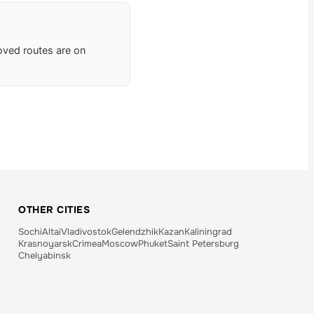
roved routes are on
OTHER CITIES
Sochi
Altai
Vladivostok
Gelendzhik
Kazan
Kaliningrad
Krasnoyarsk
Crimea
Moscow
Phuket
Saint Petersburg
Chelyabinsk