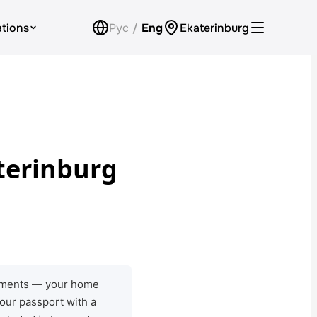
ations
Рус
/
Eng
Ekaterinburg
Car Rental for Legal Entities
Payment
Loyalty Program
terinburg
Check Bonus Balance
Contacts
Callback
ocuments — your home
your passport with a