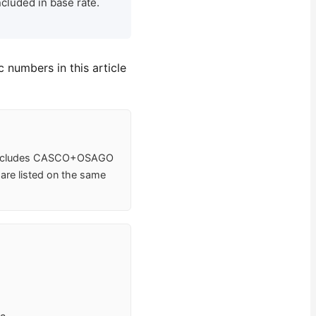
cluded in base rate.
 numbers in this article
e includes CASCO+OSAGO
 are listed on the same