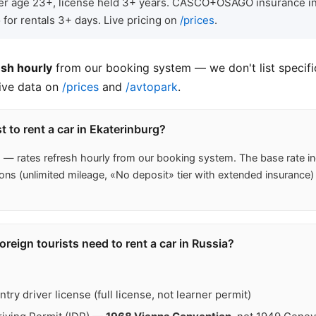
iver age 23+, license held 3+ years. CASCO+OSAGO insurance in
 for rentals 3+ days. Live pricing on
/prices
.
esh hourly
from our booking system — we don't list specific
live data on
/prices
and
/avtopark
.
 to rent a car in Ekaterinburg?
s
— rates refresh hourly from our booking system. The base rat
ons (unlimited mileage, «No deposit» tier with extended insurance)
eign tourists need to rent a car in Russia?
ry driver license (full license, not learner permit)