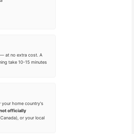
va
 — at no extra cost. A
ning take 10-15 minutes
y your home country's
ot officially
anada), or your local