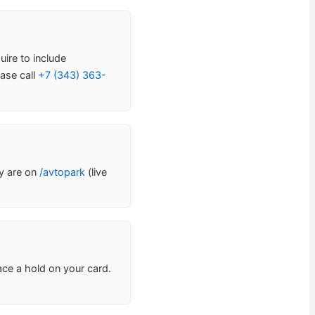
uire to include
ase call
+7 (343) 363-
ty are on
/avtopark
(live
ace a hold on your card.