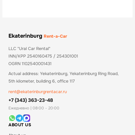
Ekaterinburg
Rent-a-Car
LLC "Ural Car Rental"
INN/KPP 2540160475 / 254301001
OGRN 1102540001431
Actual address: Yekaterinburg, Yekaterinburg Ring Road,
5th kilometer, building 6, office 117
rent@ekaterinburgrentacar.ru
+7 (343) 363-23-48
Ежедневно | 08:00 - 20:00
ABOUT US