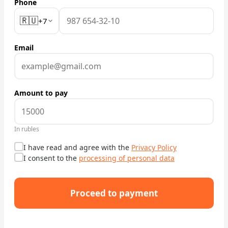
Phone
🇷🇺
Check Bonus Balance
+7
Blog
Email
Car Rental for Legal Entities
Payment
Amount to pay
Contacts
In rubles
Callback
I have read and agree with the
Privacy Policy
I consent to the
processing of personal data
Proceed to payment