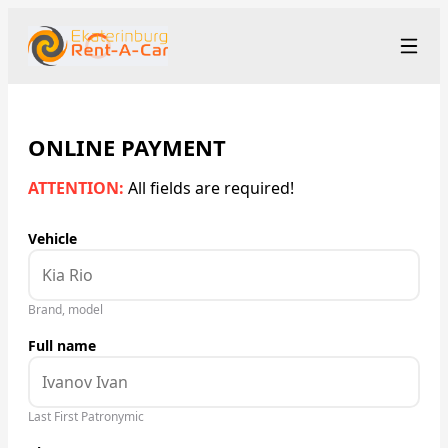
+7 (343) 363-23-48
Рус
/
Eng
rent@ekaterinburgrentacar.ru
Ekaterinburg
ONLINE PAYMENT
ATTENTION:
All fields are required!
Rental Terms
Vehicle
Car Fleet
Rental Stations
▾
Brand, model
Full name
About us
Prices
Last First Patronymic
Loyalty Program