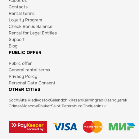
About us
Contacts
Rental terms
Loyalty Program
Check Bonus Balance
Rental for Legal Entities
Support
Blog
PUBLIC OFFER
Public offer
General rental terms
Privacy Policy
Personal Data Consent
OTHER CITIES
Sochi
Altai
Vladivostok
Gelendzhik
Kazan
Kaliningrad
Krasnoyarsk
Crimea
Moscow
Phuket
Saint Petersburg
Chelyabinsk